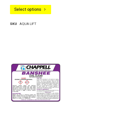
Select options
SKU
AQUA LIFT