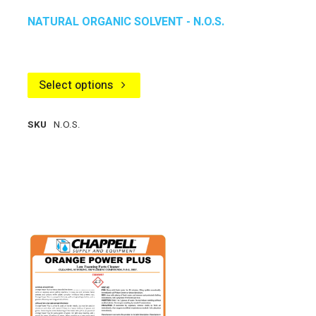
NATURAL ORGANIC SOLVENT - N.O.S.
Select options
SKU
N.O.S.