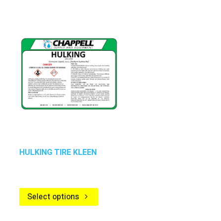
HULKING TIRE KLEEN
Select options