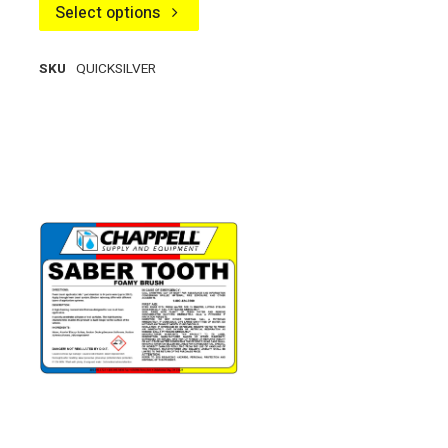
Select options
SKU
QUICKSILVER