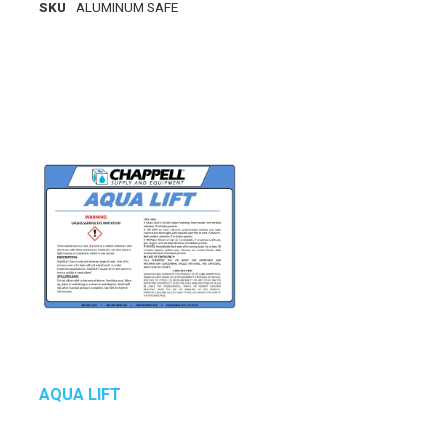
SKU
ALUMINUM SAFE
AQUA LIFT