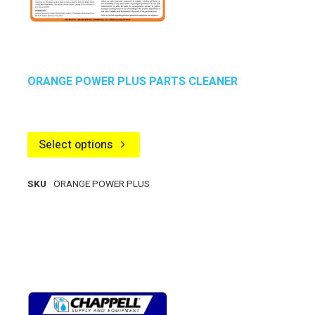
ORANGE POWER PLUS PARTS CLEANER
Select options
SKU
ORANGE POWER PLUS