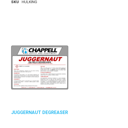
SKU
HULKING
JUGGERNAUT DEGREASER