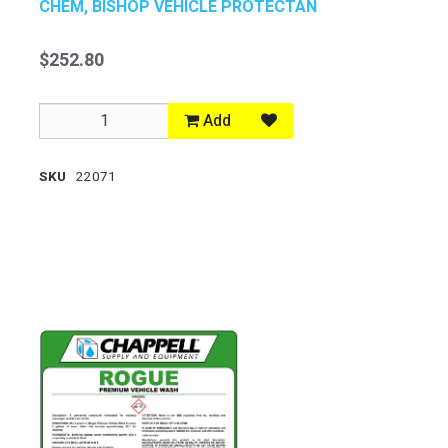
CHEM, BISHOP VEHICLE PROTECTAN
$252.80
Add
SKU
22071