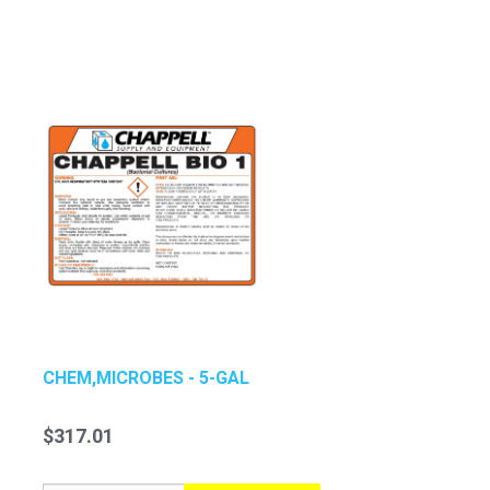
CHEM,MICROBES - 5-GAL
$317.01