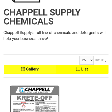
CHAPPELL SUPPLY
CHEMICALS
Chappell Supply's full line of chemicals and detergents will
help your business thrive!
per page
Gallery
List