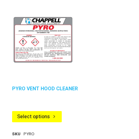
PYRO VENT HOOD CLEANER
Select options
SKU
PYRO