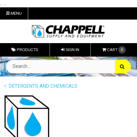
... ...
MENU
PRODUCTS
SIGN IN
CART
0
DETERGENTS AND CHEMICALS