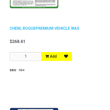
CHEM, ROGUEPREMIUM VEHICLE WAS
$268.61
Add
SKU
984