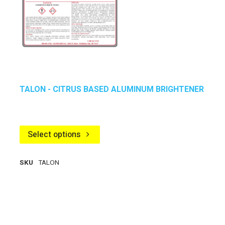
TALON - CITRUS BASED ALUMINUM BRIGHTENER
Select options
SKU
TALON