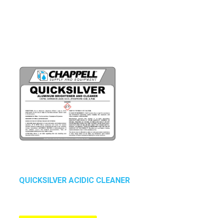
QUICKSILVER ACIDIC CLEANER