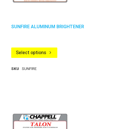
SUNFIRE ALUMINUM BRIGHTENER
Select options
SKU
SUNFIRE