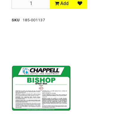
Add
SKU
185-001137