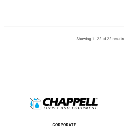
Showing 1 - 22 of 22 results
CORPORATE