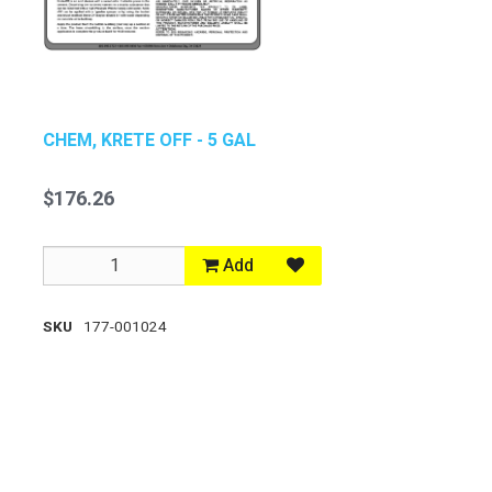
CHEM, KRETE OFF - 5 GAL
$176.26
Add
SKU
177-001024