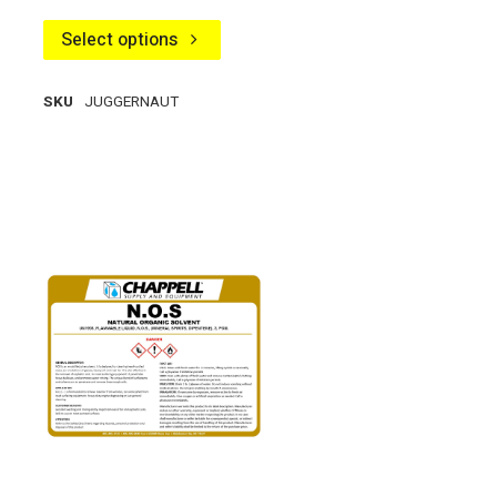
Select options
SKU
JUGGERNAUT