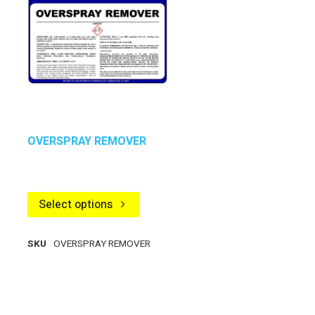
OVERSPRAY REMOVER
Select options
SKU
OVERSPRAY REMOVER