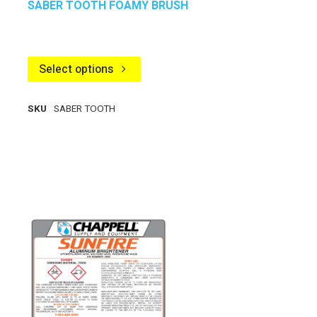
SABER TOOTH FOAMY BRUSH
Select options
SKU
SABER TOOTH