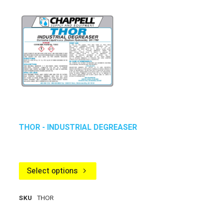
THOR - INDUSTRIAL DEGREASER
Select options
SKU
THOR