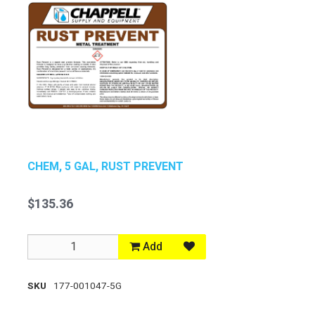
CHEM, 5 GAL, RUST PREVENT
$135.36
Add
SKU
177-001047-5G