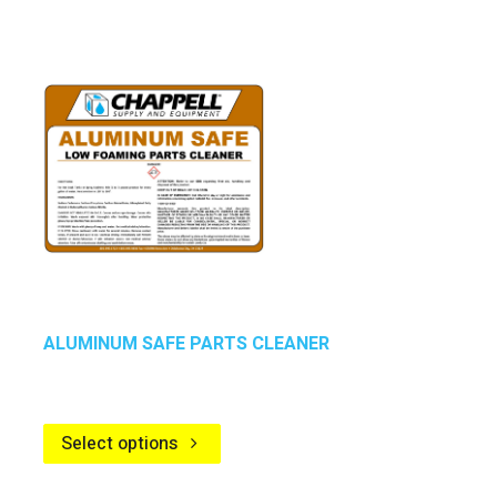
ALUMINUM SAFE PARTS CLEANER
Select options