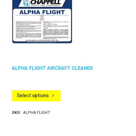
ALPHA FLIGHT AIRCRAFT CLEANER
Select options
SKU
ALPHA FLIGHT