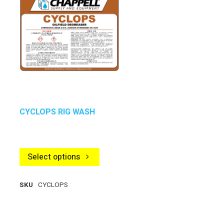
CYCLOPS RIG WASH
Select options
SKU
CYCLOPS