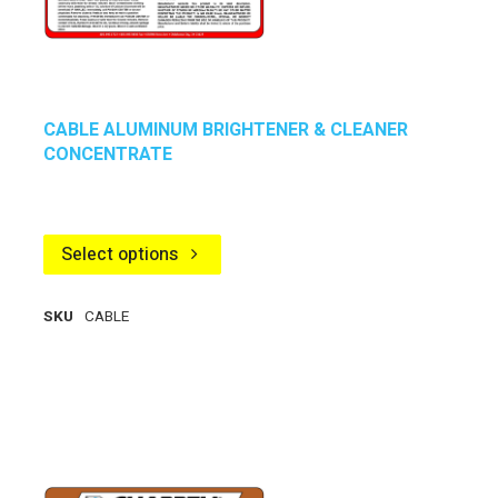
CABLE ALUMINUM BRIGHTENER & CLEANER
CONCENTRATE
Select options
SKU
CABLE