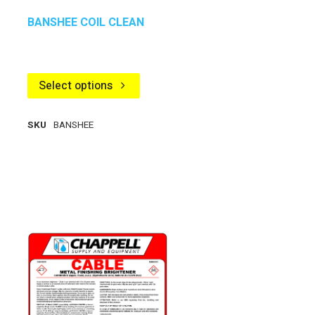
BANSHEE COIL CLEAN
Select options
SKU
BANSHEE